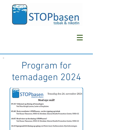
Program for
temadagen 2024